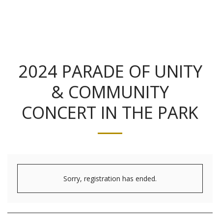
2024 PARADE OF UNITY
& COMMUNITY
CONCERT IN THE PARK
Sorry, registration has ended.