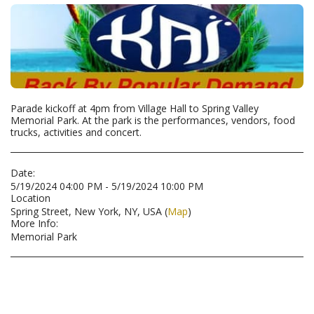
Parade kickoff at 4pm from Village Hall to Spring Valley
Memorial Park. At the park is the performances, vendors, food
trucks, activities and concert.
Date:
5/19/2024 04:00 PM - 5/19/2024 10:00 PM
Location
Spring Street, New York, NY, USA (
Map
)
More Info:
Memorial Park