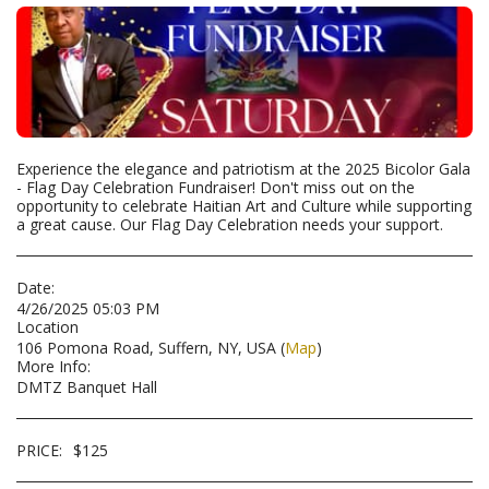
Experience the elegance and patriotism at the 2025 Bicolor Gala
- Flag Day Celebration Fundraiser! Don't miss out on the
opportunity to celebrate Haitian Art and Culture while supporting
a great cause. Our Flag Day Celebration needs your support.
Date:
4/26/2025 05:03 PM
Location
106 Pomona Road, Suffern, NY, USA (
Map
)
More Info:
DMTZ Banquet Hall
PRICE:
$
125