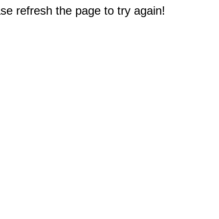
e refresh the page to try again!