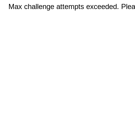
Max challenge attempts exceeded. Pleas