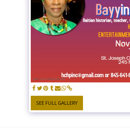
SEE FULL GALLERY