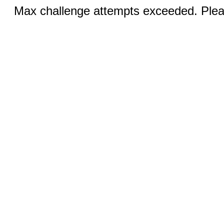
Max challenge attempts exceeded. Pleas