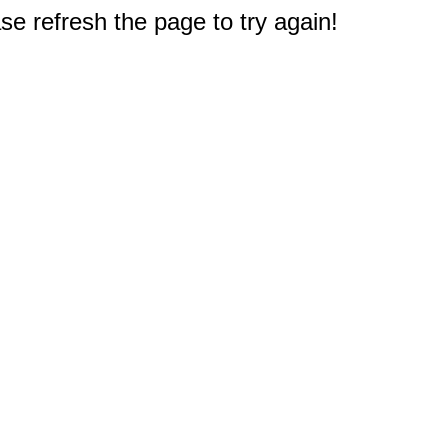
e refresh the page to try again!