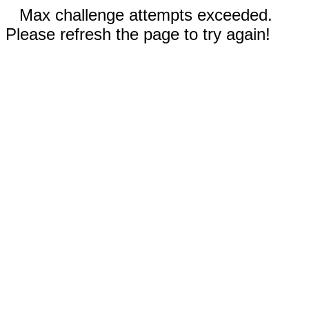
Max challenge attempts exceeded.
Please refresh the page to try again!