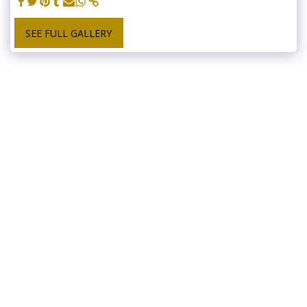
SEE FULL GALLERY