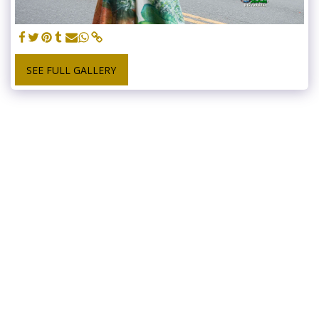
SEE FULL GALLERY