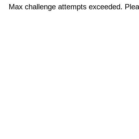
Max challenge attempts exceeded. Pleas