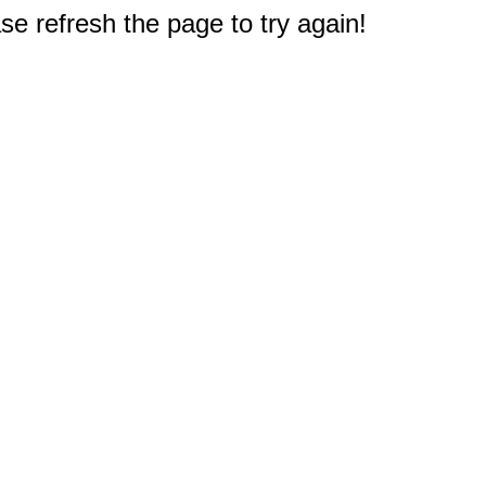
e refresh the page to try again!