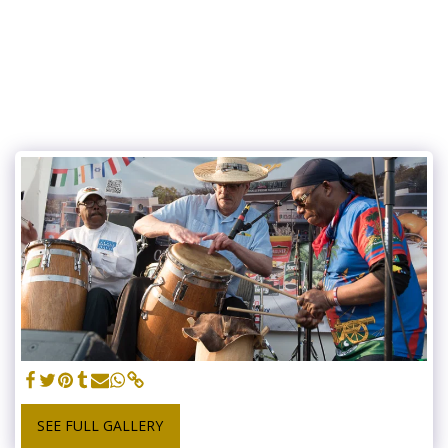
SEE FULL GALLERY