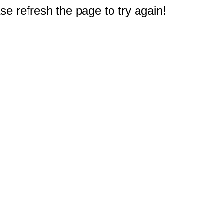
e refresh the page to try again!