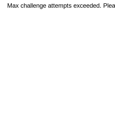
Max challenge attempts exceeded. Pleas