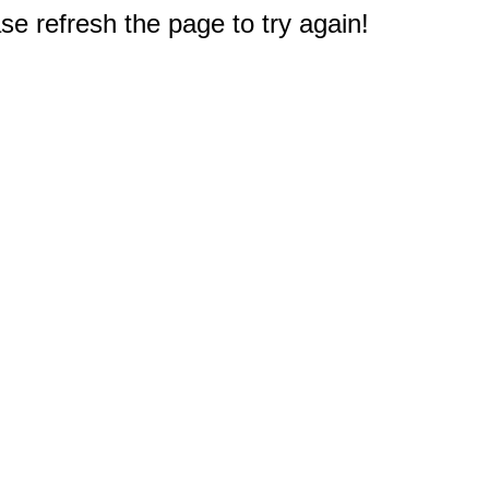
e refresh the page to try again!