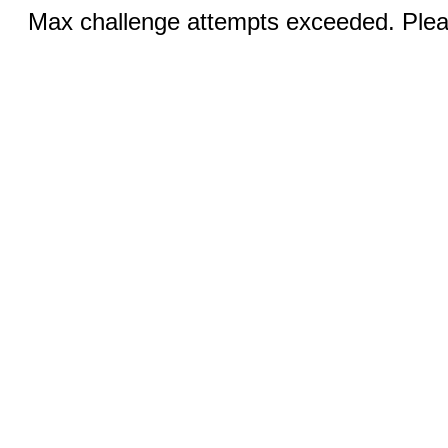
Max challenge attempts exceeded. Pleas