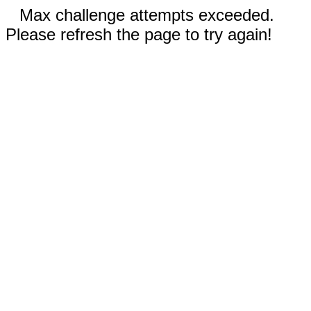
Max challenge attempts exceeded.
Please refresh the page to try again!