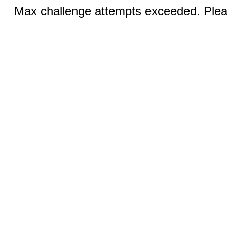
Max challenge attempts exceeded. Pleas