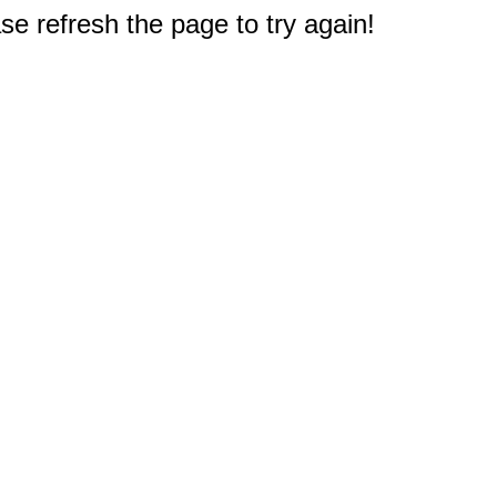
e refresh the page to try again!