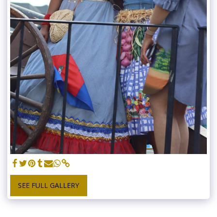
SEE FULL GALLERY