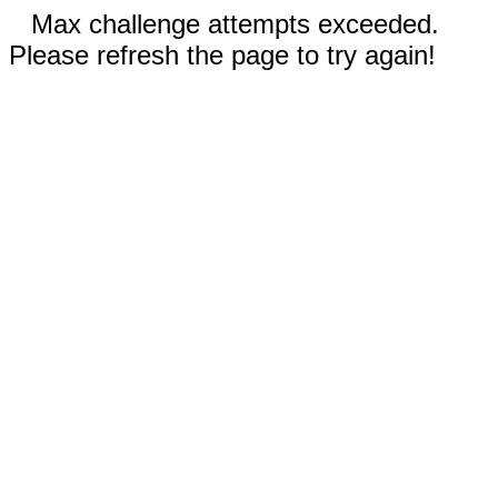
Max challenge attempts exceeded.
Please refresh the page to try again!