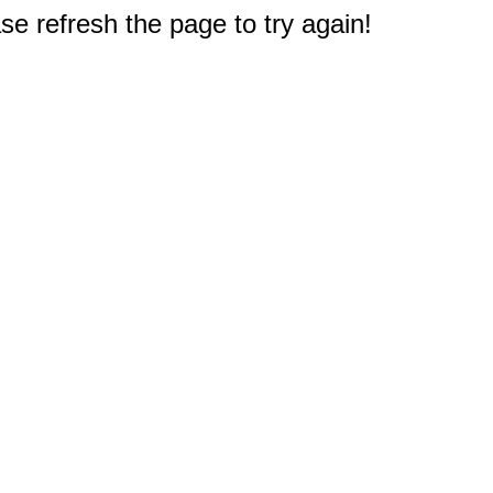
e refresh the page to try again!