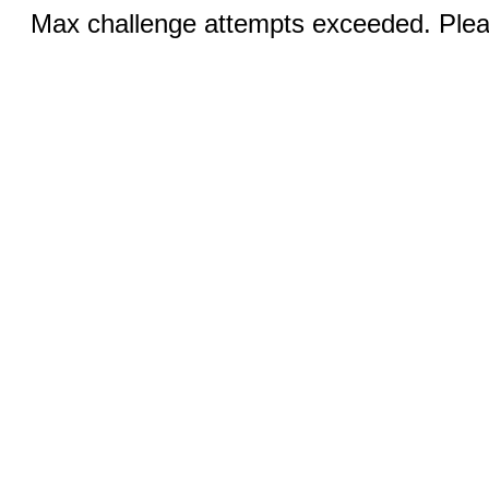
Max challenge attempts exceeded. Pleas