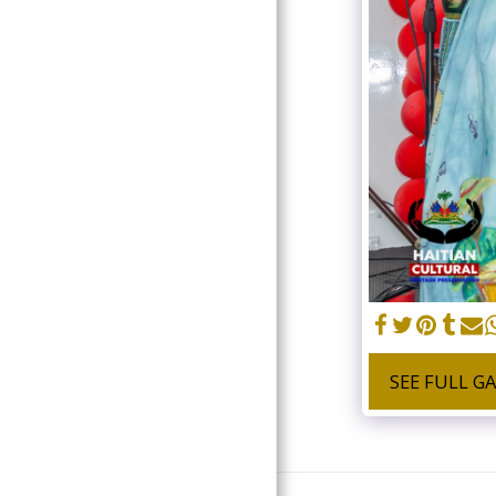
DONATE
SEE FULL G