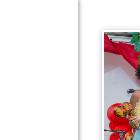
HOME
ABOUT
GALLERY
CONTACT
HCHP BOARD &
COMMITTEE
EVENTS & PROGRAMS