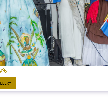
ALLERY