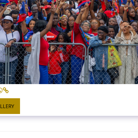
ALLERY