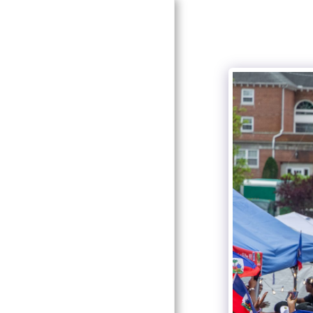
HOME
ABOUT
GALLERY
CONTACT
HCHP BOARD &
COMMITTEE
EVENTS & PROGRAMS