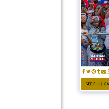
DONATE
SEE FULL G